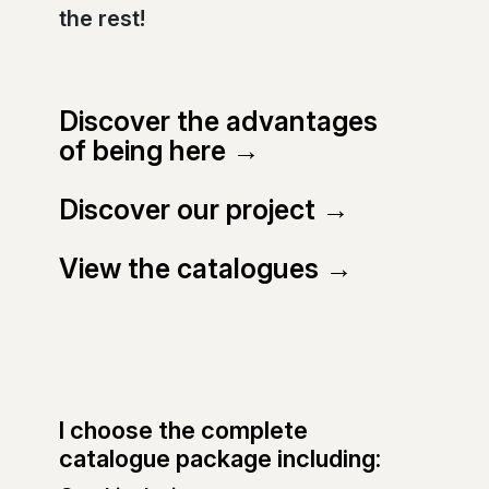
the rest!
Discover the advantages
of being here →
Discover our project →
View the catalogues →
I choose the complete
catalogue package including: