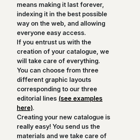
means making it last forever,
indexing it in the best possible
way on the web, and allowing
everyone easy access.
If you entrust us with the
creation of your catalogue, we
will take care of everything.
You can choose from three
different graphic layouts
corresponding to our three
editorial lines
(see examples
here)
.
Creating your new catalogue is
really easy! You send us the
materials and we take care of