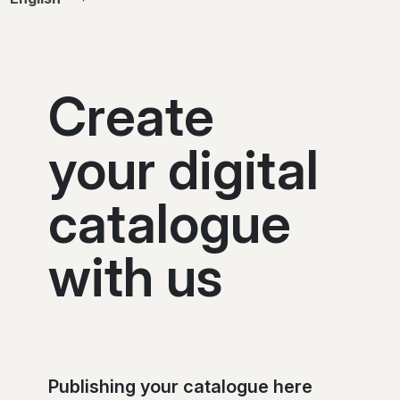
Create
your digital
catalogue
with us
Publishing your catalogue here