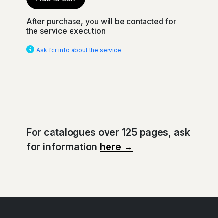
After purchase, you will be contacted for
the service execution
Ask for info about the service
For catalogues over 125 pages, ask
for information
here →