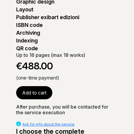
Graphic design
Layout
Publisher exibart edizioni
ISBN code
Archiving
Indexing
QR code
Up to 16 pages (max 18 works)
€488.00
(one-time payment)
Add to cart
After purchase, you will be contacted for
the service execution
Ask for info about the service
I choose the complete