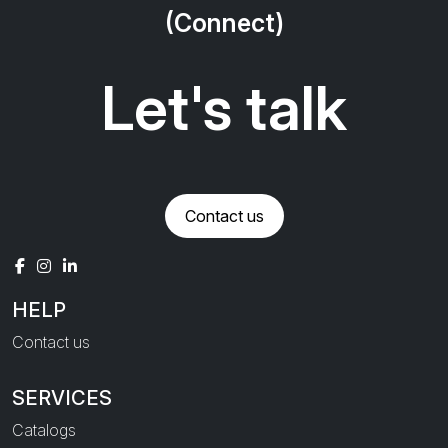
(Connect)
Let's talk
Contact us
HELP
Contact us
SERVICES
Catalogs