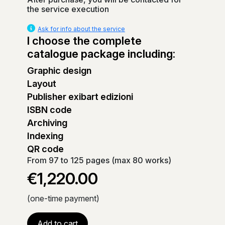
the service execution
Ask for info about the service
I choose the complete
catalogue package including:
Graphic design
Layout
Publisher exibart edizioni
ISBN code
Archiving
Indexing
QR code
From 97 to 125 pages (max 80 works)
€1,220.00
(one-time payment)
Add to cart