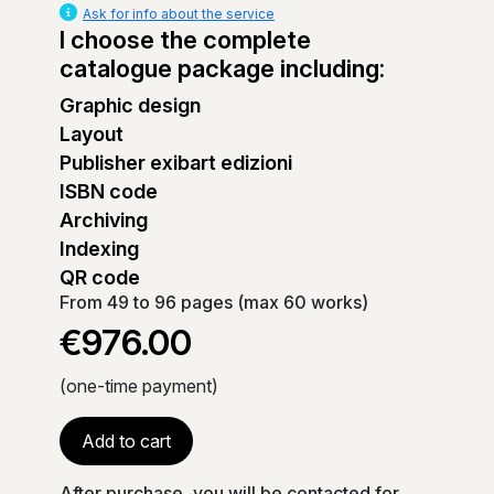
Ask for info about the service
I choose the complete
catalogue package including:
Graphic design
Layout
Publisher exibart edizioni
ISBN code
Archiving
Indexing
QR code
From 49 to 96 pages (max 60 works)
€976.00
(one-time payment)
Add to cart
After purchase, you will be contacted for