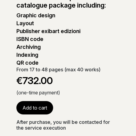
catalogue package including:
Graphic design
Layout
Publisher exibart edizioni
ISBN code
Archiving
Indexing
QR code
From 17 to 48 pages (max 40 works)
€732.00
(one-time payment)
Add to cart
After purchase, you will be contacted for
the service execution