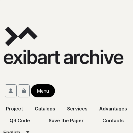
Skip to content
Skip to footer
Account
Menu
Cart
Project
Catalogs
Services
Advantages
QR Code
Save the Paper
Contacts
English