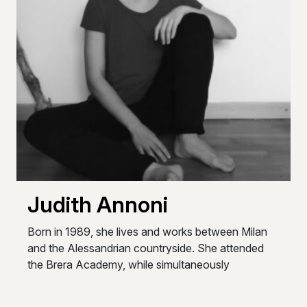
Judith Annoni
Born in 1989, she lives and works between Milan
and the Alessandrian countryside. She attended
the Brera Academy, while simultaneously