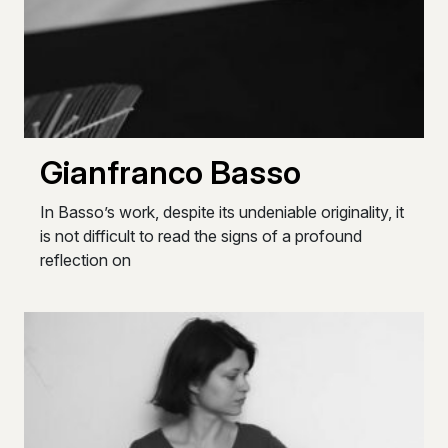
Gianfranco Basso
In Basso’s work, despite its undeniable originality, it
is not difficult to read the signs of a profound
reflection on