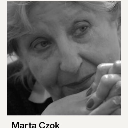
Marta Czok