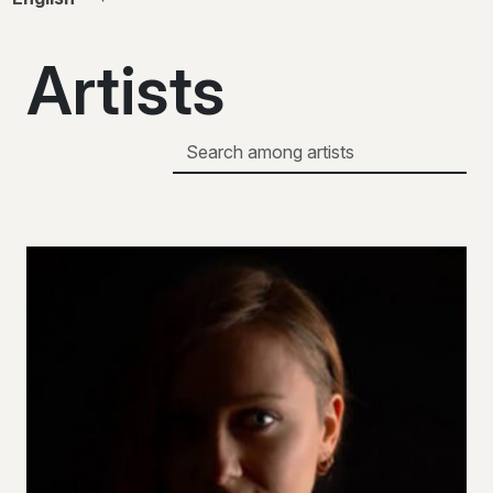
Artists