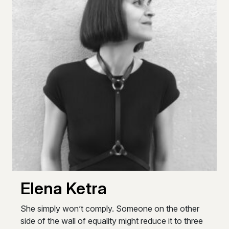
Elena Ketra
She simply won’t comply. Someone on the other
side of the wall of equality might reduce it to three