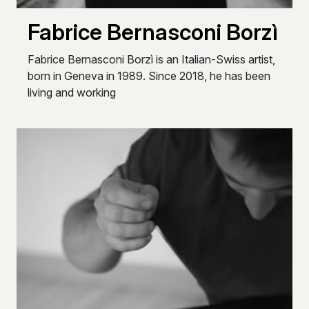
Fabrice Bernasconi Borzì
Fabrice Bernasconi Borzì is an Italian-Swiss artist,
born in Geneva in 1989. Since 2018, he has been
living and working