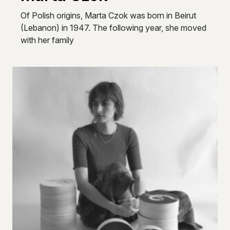
Of Polish origins, Marta Czok was born in Beirut
(Lebanon) in 1947. The following year, she moved
with her family