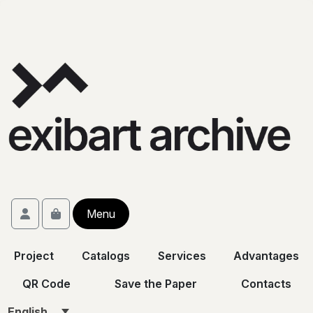
Skip to content
Skip to footer
Account
Menu
Cart
Project
Catalogs
Services
Advantages
QR Code
Save the Paper
Contacts
English