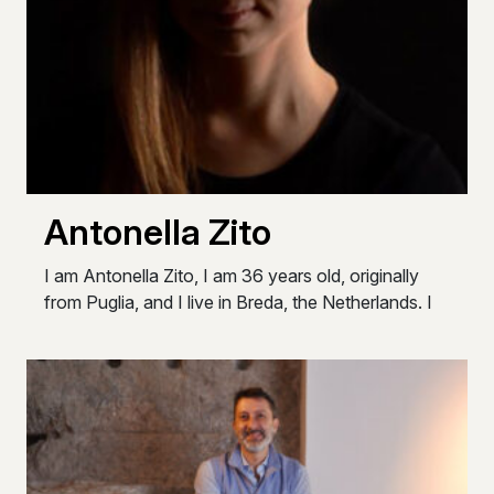
Antonella Zito
I am Antonella Zito, I am 36 years old, originally
from Puglia, and I live in Breda, the Netherlands. I