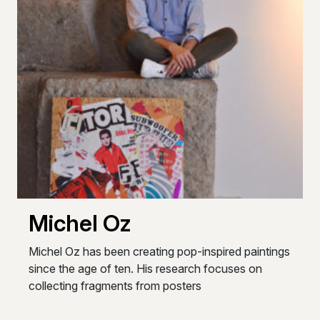
Michel Oz
Michel Oz has been creating pop-inspired paintings
since the age of ten. His research focuses on
collecting fragments from posters