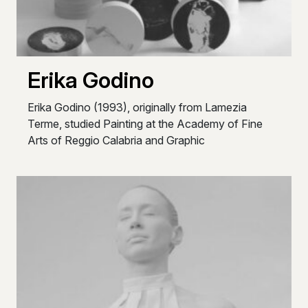
Erika Godino
Erika Godino (1993), originally from Lamezia
Terme, studied Painting at the Academy of Fine
Arts of Reggio Calabria and Graphic