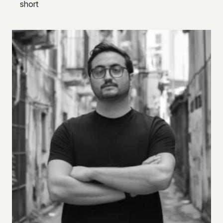
short