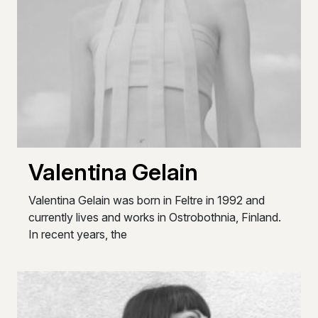
Valentina Gelain
Valentina Gelain was born in Feltre in 1992 and
currently lives and works in Ostrobothnia, Finland.
In recent years, the