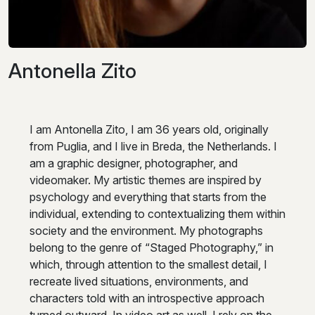
Antonella Zito
I am Antonella Zito, I am 36 years old, originally
from Puglia, and I live in Breda, the Netherlands. I
am a graphic designer, photographer, and
videomaker. My artistic themes are inspired by
psychology and everything that starts from the
individual, extending to contextualizing them within
society and the environment. My photographs
belong to the genre of “Staged Photography,” in
which, through attention to the smallest detail, I
recreate lived situations, environments, and
characters told with an introspective approach
turned outward. In video art as well, I rely on the