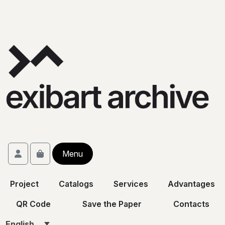
Skip to content
Skip to footer
Account
Menu
Cart
Project
Catalogs
Services
Advantages
QR Code
Save the Paper
Contacts
English