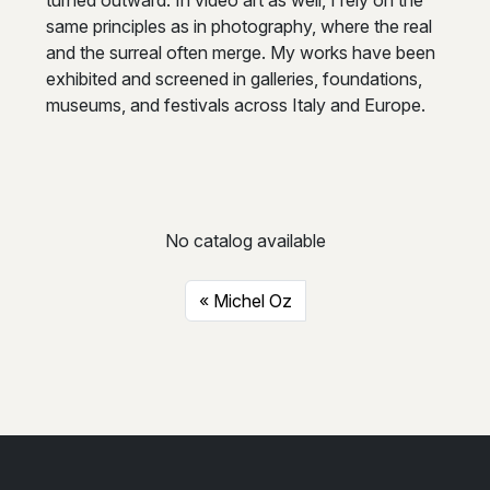
same principles as in photography, where the real
and the surreal often merge. My works have been
exhibited and screened in galleries, foundations,
museums, and festivals across Italy and Europe.
No catalog available
Michel Oz