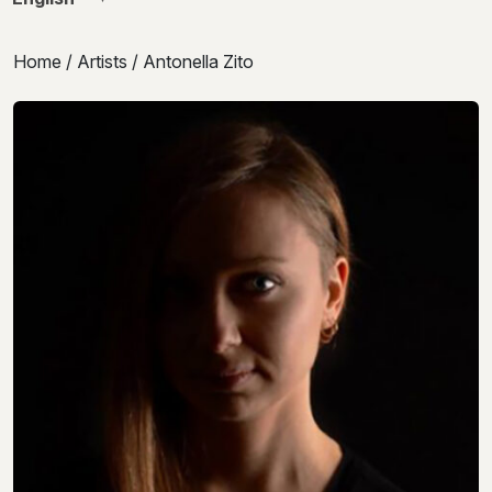
Home
/
Artists
/ Antonella Zito