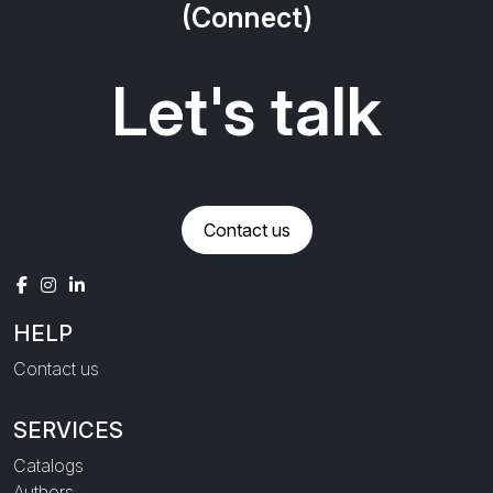
(Connect)
Let's talk
Contact us
HELP
Contact us
SERVICES
Catalogs
Authors